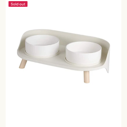
Pawsitively
Sold out
Perfect
Bowls