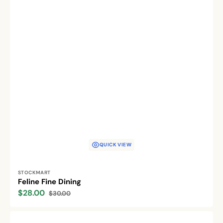
QUICK VIEW
Vendor:
STOCKMART
Feline Fine Dining
$28.00
$30.00
Sale
Regular
price
price
Eco-