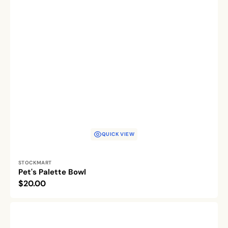
QUICK VIEW
Vendor:
STOCKMART
Pet's Palette Bowl
Regular
$20.00
price
Woof
&
Whisker