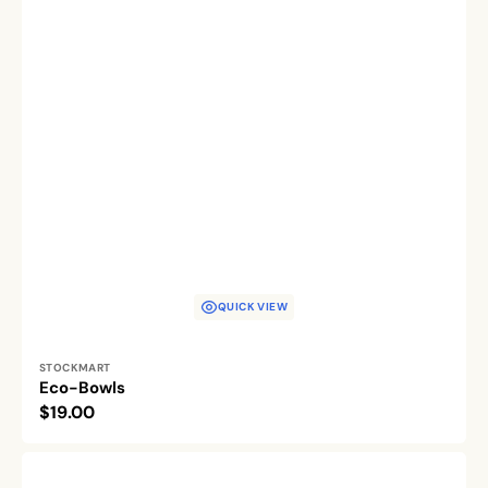
QUICK VIEW
Vendor:
STOCKMART
Eco-Bowls
Regular
$19.00
price
The
Bone