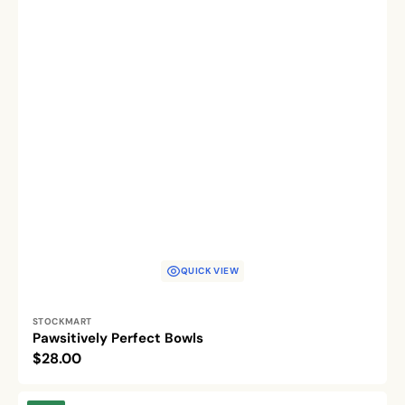
QUICK VIEW
Vendor:
STOCKMART
Pawsitively Perfect Bowls
Regular
$28.00
price
Feline