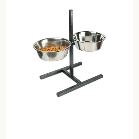
Appetit
Bowl
Collection