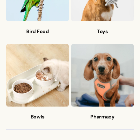
Bird Food
Toys
Bowls
Pharmacy