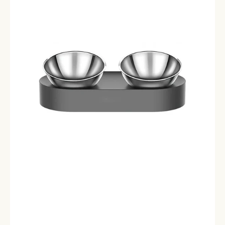
Bowls