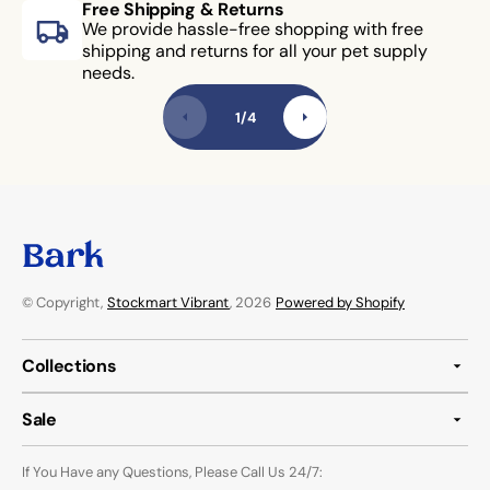
Free Shipping & Returns
We provide hassle-free shopping with free
shipping and returns for all your pet supply
needs.
1
/
4
© Copyright,
Stockmart Vibrant
, 2026
Powered by Shopify
Collections
Sale
If You Have any Questions, Please Call Us 24/7: