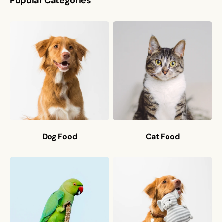
Popular Categories
Dog Food
Cat Food