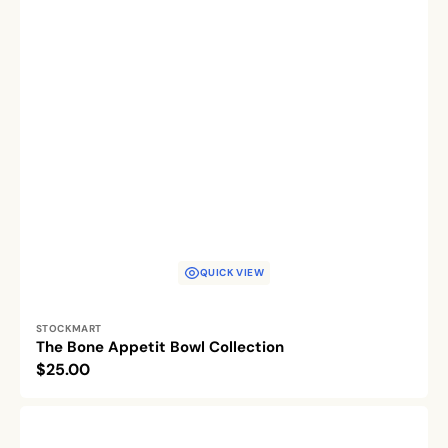
QUICK VIEW
Vendor:
STOCKMART
The Bone Appetit Bowl Collection
Regular
$25.00
price
Pet's
Palette