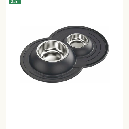
Sale
Fine
Dining