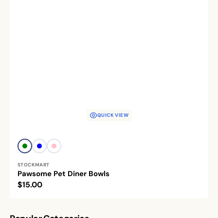
QUICK VIEW
Vendor:
Green
Blue
Pink
STOCKMART
Pawsome Pet Diner Bowls
Regular
$15.00
price