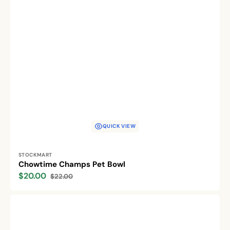
QUICK VIEW
Vendor:
STOCKMART
Chowtime Champs Pet Bowl
$20.00
$22.00
Sale
Regular
price
price
Pawsome
Pet
Diner
Bowls