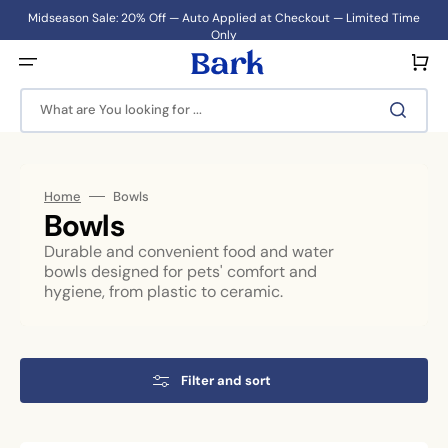
Skip
to
Midseason Sale: 20% Off — Auto Applied at Checkout — Limited Time
content
Only
Cart
What are You looking for ...
Home
Bowls
Collection:
Bowls
Durable and convenient food and water
bowls designed for pets' comfort and
hygiene, from plastic to ceramic.
Filter and sort