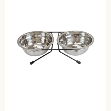
Bowls