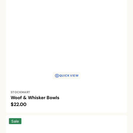
QUICK VIEW
Vendor:
STOCKMART
Woof & Whisker Bowls
Regular
$22.00
price
Chowtime
Sale
Champs
Pet